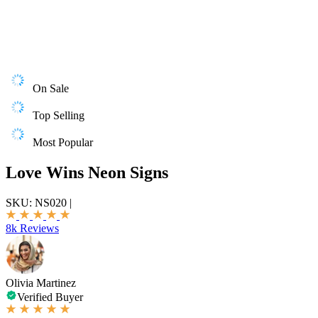
On Sale
Top Selling
Most Popular
Love Wins Neon Signs
SKU:
NS020
|
8k Reviews
Olivia Martinez
Verified Buyer