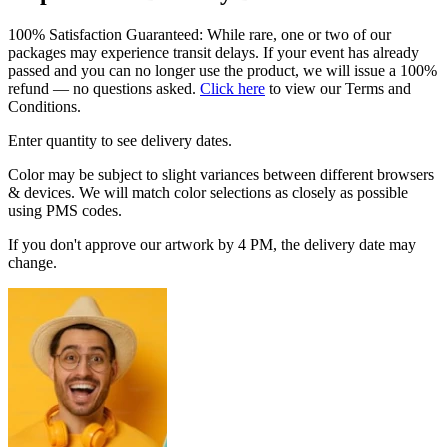
100% Satisfaction Guaranteed: While rare, one or two of our
packages may experience transit delays. If your event has already
passed and you can no longer use the product, we will issue a 100%
refund — no questions asked.
Click here
to view our Terms and
Conditions.
Enter quantity to see delivery dates.
Color may be subject to slight variances between different browsers
& devices. We will match color selections as closely as possible
using PMS codes.
If you don't approve our artwork by 4 PM, the delivery date may
change.