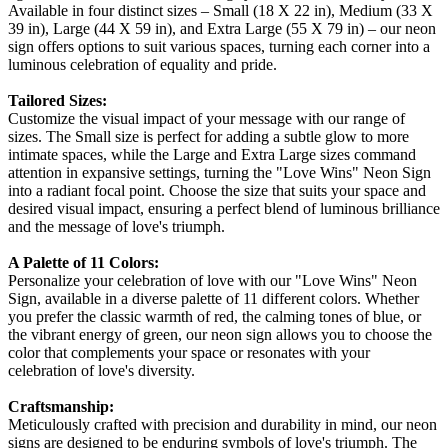
Available in four distinct sizes – Small (18 X 22 in), Medium (33 X
39 in), Large (44 X 59 in), and Extra Large (55 X 79 in) – our neon
sign offers options to suit various spaces, turning each corner into a
luminous celebration of equality and pride.
Tailored Sizes:
Customize the visual impact of your message with our range of
sizes. The Small size is perfect for adding a subtle glow to more
intimate spaces, while the Large and Extra Large sizes command
attention in expansive settings, turning the "Love Wins" Neon Sign
into a radiant focal point. Choose the size that suits your space and
desired visual impact, ensuring a perfect blend of luminous brilliance
and the message of love's triumph.
A Palette of 11 Colors:
Personalize your celebration of love with our "Love Wins" Neon
Sign, available in a diverse palette of 11 different colors. Whether
you prefer the classic warmth of red, the calming tones of blue, or
the vibrant energy of green, our neon sign allows you to choose the
color that complements your space or resonates with your
celebration of love's diversity.
Craftsmanship:
Meticulously crafted with precision and durability in mind, our neon
signs are designed to be enduring symbols of love's triumph. The