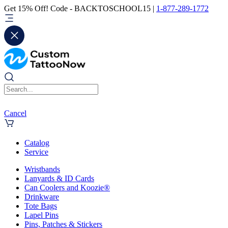
Get 15% Off! Code - BACKTOSCHOOL15 |
1-877-289-1772
Cancel
Catalog
Service
Wristbands
Lanyards & ID Cards
Can Coolers and Koozie®
Drinkware
Tote Bags
Lapel Pins
Pins, Patches & Stickers