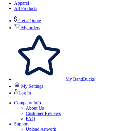
Apparel
All Products
Get a Quote
My orders
My BandBucks
My Settings
Log In
Company Info
About Us
Customer Reviews
FAQ
Support
Upload Artwork