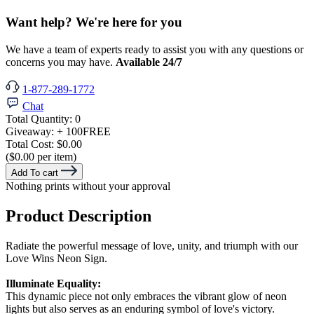
Want help? We're here for you
We have a team of experts ready to assist you with any questions or
concerns you may have.
Available 24/7
1-877-289-1772
Chat
Total Quantity:
0
Giveaway:
+ 100
FREE
Total Cost:
$0.00
($0.00 per item)
Add To cart
Nothing prints without your approval
Product Description
Radiate the powerful message of love, unity, and triumph with our
Love Wins Neon Sign.
Illuminate Equality:
This dynamic piece not only embraces the vibrant glow of neon
lights but also serves as an enduring symbol of love's victory.