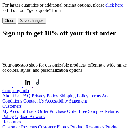
For larger quantities or additional pricing options, please
click here
to fill out our "get a quote" form
Close
Save changes
Sign up to get
10%
off your first order
Your one-stop shop for customizable products, offering a wide range
of colors, styles, and personalization options.
Company Info
About Us
FAQ
Privacy Policy
Shipping Policy
Terms And
Conditions
Contact Us
Accessibility Statement
Customers
My Account
Track Order
Purchase Order
Free Samples
Returns
Policy
Upload Artwork
Resources
Customer Reviews
Customer Photos
Product Resources
Product