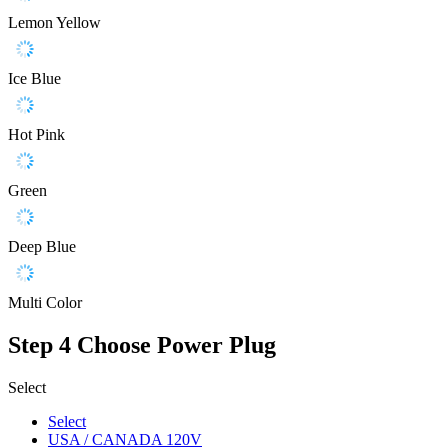
Lemon Yellow
Ice Blue
Hot Pink
Green
Deep Blue
Multi Color
Step 4
Choose Power Plug
Select
Select
USA / CANADA 120V