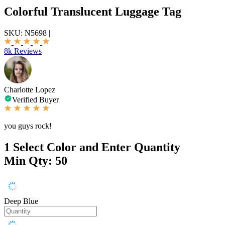
Colorful Translucent Luggage Tag
SKU:
N5698
|
8k Reviews
Charlotte Lopez
Verified Buyer
you guys rock!
1
Select Color and Enter Quantity
Min Qty: 50
Deep Blue