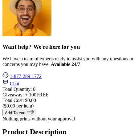
Want help? We're here for you
We have a team of experts ready to assist you with any questions or
concerns you may have.
Available 24/7
1-877-289-1772
Chat
Total Quantity:
0
Giveaway:
+ 100
FREE
Total Cost:
$0.00
($0.00 per item)
Add To cart
Nothing prints without your approval
Product Description