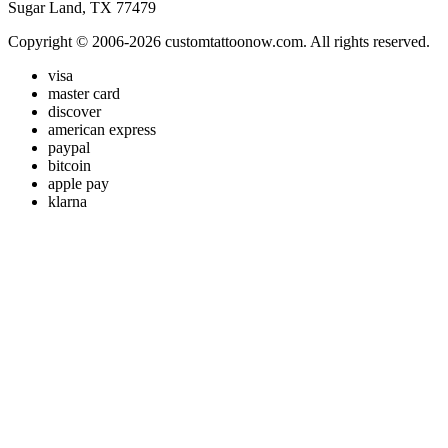
Sugar Land, TX 77479
Copyright © 2006-2026 customtattoonow.com. All rights reserved.
visa
master card
discover
american express
paypal
bitcoin
apple pay
klarna