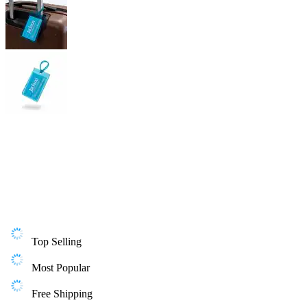
Top Selling
Most Popular
Free Shipping