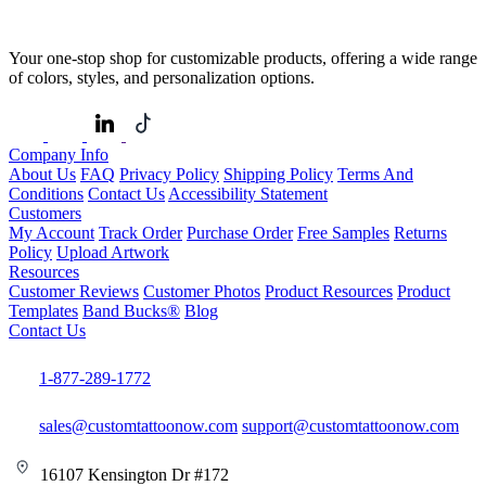
Your one-stop shop for customizable products, offering a wide range
of colors, styles, and personalization options.
Company Info
About Us
FAQ
Privacy Policy
Shipping Policy
Terms And
Conditions
Contact Us
Accessibility Statement
Customers
My Account
Track Order
Purchase Order
Free Samples
Returns
Policy
Upload Artwork
Resources
Customer Reviews
Customer Photos
Product Resources
Product
Templates
Band Bucks®
Blog
Contact Us
1-877-289-1772
sales@customtattoonow.com
support@customtattoonow.com
16107 Kensington Dr #172