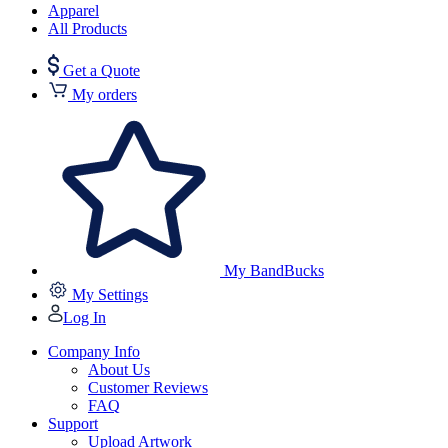
Apparel
All Products
Get a Quote
My orders
My BandBucks
My Settings
Log In
Company Info
About Us
Customer Reviews
FAQ
Support
Upload Artwork