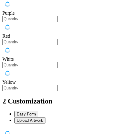
Purple
Red
White
Yellow
2
Customization
Easy Form
Upload Artwork