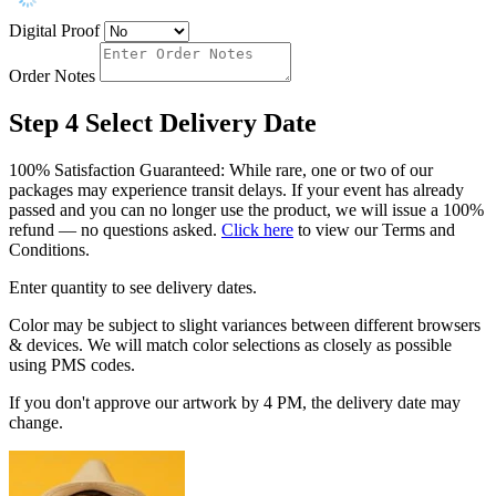
Digital Proof
Order Notes
Step 4
Select Delivery Date
100% Satisfaction Guaranteed: While rare, one or two of our
packages may experience transit delays. If your event has already
passed and you can no longer use the product, we will issue a 100%
refund — no questions asked.
Click here
to view our Terms and
Conditions.
Enter quantity to see delivery dates.
Color may be subject to slight variances between different browsers
& devices. We will match color selections as closely as possible
using PMS codes.
If you don't approve our artwork by 4 PM, the delivery date may
change.