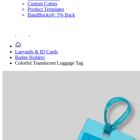
Custom Colors
Product Templates
BandBucks®: 5% Back
Lanyards & ID Cards
Badge Holders
Colorful Translucent Luggage Tag