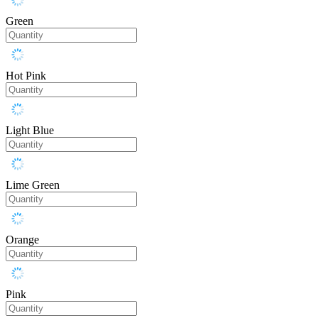
Green
Hot Pink
Light Blue
Lime Green
Orange
Pink