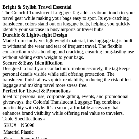
Bright & Stylish Travel Essential
The Colorful Translucent Luggage Tag adds a vibrant touch to your
travel gear while making your bags easy to spot. Its eye-catching
translucent colors stand out on luggage belts, helping you quickly
identify your suitcase in busy airports or travel hubs.
Durable & Lightweight Design
Made from sturdy yet lightweight material, this luggage tag is built
to withstand the wear and tear of frequent travel. The flexible
construction resists bending and cracking, ensuring long-lasting use
without adding extra weight to your bags.
Secure & Easy Identification
Designed to hold your contact information securely, the tag keeps
personal details visible while still offering protection. The
translucent finish allows quick readability, reducing the risk of lost
luggage and making travel more stress-free.
Perfect for Travel & Promotions
Ideal for personal use, corporate gifting, events, and promotional
giveaways, the Colorful Translucent Luggage Tag combines
practicality with style. It’s a smart, affordable accessory that
enhances brand visibility while offering real value to travelers.
Table Specifications
SKU#
N5698
Material
Plastic
Size
6 cm x 11 cm