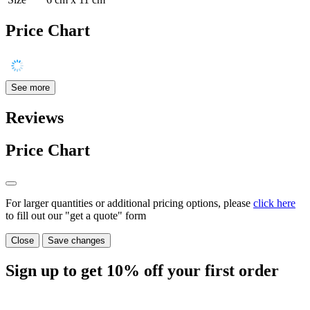
Price Chart
See more
Reviews
Price Chart
For larger quantities or additional pricing options, please
click here
to fill out our "get a quote" form
Close
Save changes
Sign up to get
10%
off your first order