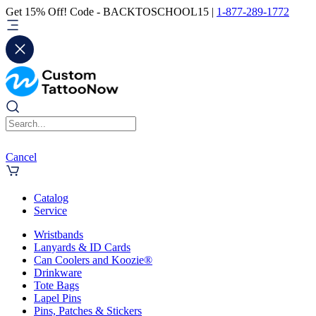
Get 15% Off! Code - BACKTOSCHOOL15 |
1-877-289-1772
Cancel
Catalog
Service
Wristbands
Lanyards & ID Cards
Can Coolers and Koozie®
Drinkware
Tote Bags
Lapel Pins
Pins, Patches & Stickers