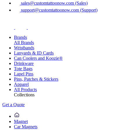
sales@customtattoonow.com (Sales)
support@customtattoonow.com (Support)
Brands
All Brands
Wristbands
Lanyards & ID Cards
Can Coolers and Koozie®
Drinkware
Tote Bags
Lapel Pins
Pins, Patches & Stickers
Apparel
All Products
Collections
Get a Quote
Magnet
Car Magnets