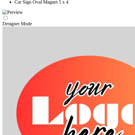
Car Sign Oval Magnet 5 x 4
Designer Mode