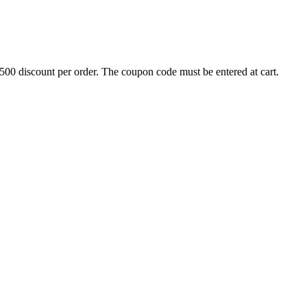
500 discount per order. The coupon code must be entered at cart.