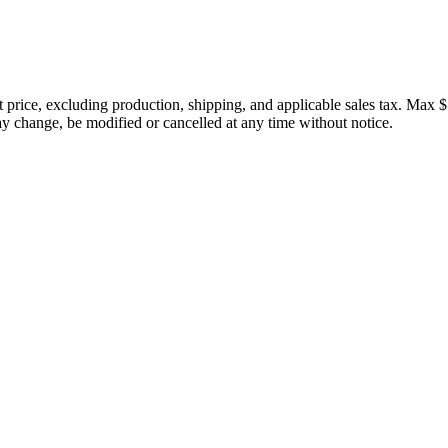
price, excluding production, shipping, and applicable sales tax. Max $
 change, be modified or cancelled at any time without notice.