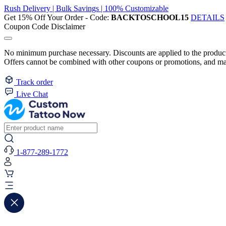
Rush Delivery | Bulk Savings | 100% Customizable
Get 15% Off Your Order - Code:
BACKTOSCHOOL15
DETAILS
Coupon Code Disclaimer
No minimum purchase necessary. Discounts are applied to the product 
Offers cannot be combined with other coupons or promotions, and may
Track order
Live Chat
1-877-289-1772