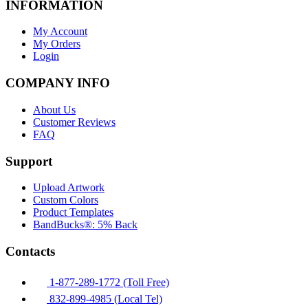
INFORMATION
My Account
My Orders
Login
COMPANY INFO
About Us
Customer Reviews
FAQ
Support
Upload Artwork
Custom Colors
Product Templates
BandBucks®: 5% Back
Contacts
1-877-289-1772 (Toll Free)
832-899-4985 (Local Tel)