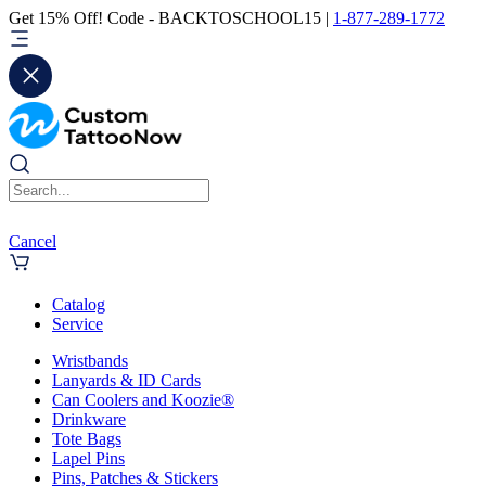
Get 15% Off! Code - BACKTOSCHOOL15 |
1-877-289-1772
Cancel
Catalog
Service
Wristbands
Lanyards & ID Cards
Can Coolers and Koozie®
Drinkware
Tote Bags
Lapel Pins
Pins, Patches & Stickers