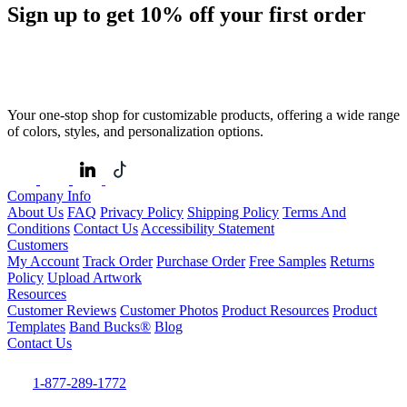
Sign up to get
10%
off your first order
Your one-stop shop for customizable products, offering a wide range
of colors, styles, and personalization options.
Company Info
About Us
FAQ
Privacy Policy
Shipping Policy
Terms And
Conditions
Contact Us
Accessibility Statement
Customers
My Account
Track Order
Purchase Order
Free Samples
Returns
Policy
Upload Artwork
Resources
Customer Reviews
Customer Photos
Product Resources
Product
Templates
Band Bucks®
Blog
Contact Us
1-877-289-1772