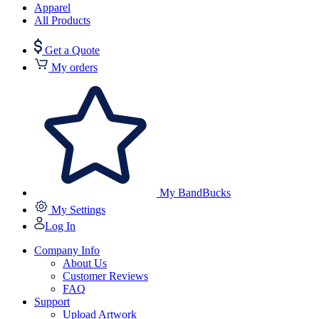
Apparel
All Products
Get a Quote
My orders
My BandBucks
My Settings
Log In
Company Info
About Us
Customer Reviews
FAQ
Support
Upload Artwork