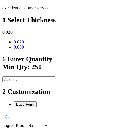
excellent customer service
1
Select Thickness
0.020
0.020
0.030
6
Enter Quantity
Min Qty: 250
2
Customization
Easy Form
Digital Proof