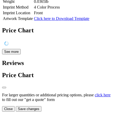
Weight
0.0365lb
Imprint Method
4 Color Process
Imprint Location
Front
Artwork Template
Click here to Download Template
Price Chart
See more
Reviews
Price Chart
For larger quantities or additional pricing options, please
click here
to fill out our "get a quote" form
Close
Save changes