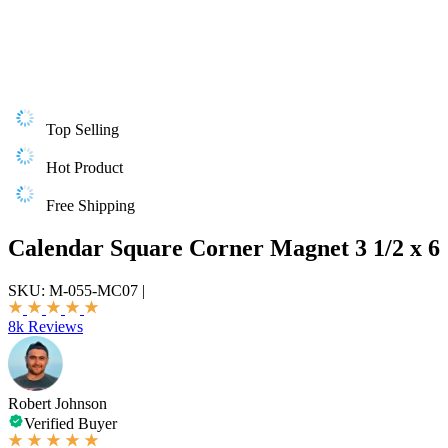
Top Selling
Hot Product
Free Shipping
Calendar Square Corner Magnet 3 1/2 x 6
SKU:
M-055-MC07
|
8k Reviews
Robert Johnson
Verified Buyer