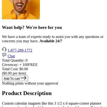
Want help? We're here for you
We have a team of experts ready to assist you with any questions or
concerns you may have.
Available 24/7
1-877-289-1772
Chat
Total Quantity:
0
Giveaway:
+ 100
FREE
Total Cost:
$0.00
($0.00 per item)
Add To cart
Nothing prints without your approval
Product Description
Custom calendar magnets like this 3 1/2 x 6 square-corner planner