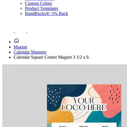
Custom Colors
Product Templates
BandBucks®: 5% Back
Magnet
Calendar Magnets
Calendar Square Corner Magnet 3 1/2 x 6