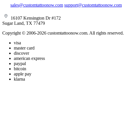
sales@customtattoonow.com
support@customtattoonow.com
16107 Kensington Dr #172
Sugar Land, TX 77479
Copyright © 2006-2026 customtattoonow.com. All rights reserved.
visa
master card
discover
american express
paypal
bitcoin
apple pay
klarna