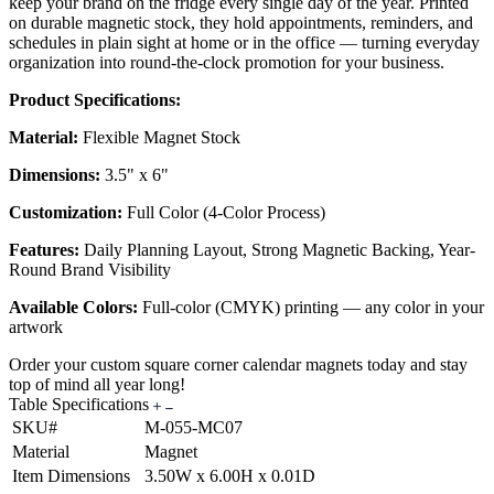
keep your brand on the fridge every single day of the year. Printed
on durable magnetic stock, they hold appointments, reminders, and
schedules in plain sight at home or in the office — turning everyday
organization into round-the-clock promotion for your business.
Product Specifications:
Material:
Flexible Magnet Stock
Dimensions:
3.5" x 6"
Customization:
Full Color (4-Color Process)
Features:
Daily Planning Layout, Strong Magnetic Backing, Year-
Round Brand Visibility
Available Colors:
Full-color (CMYK) printing — any color in your
artwork
Order your custom square corner calendar magnets today and stay
top of mind all year long!
Table Specifications
SKU#
M-055-MC07
Material
Magnet
Item Dimensions
3.50W x 6.00H x 0.01D