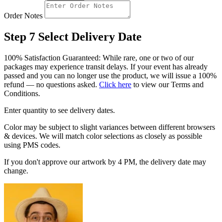
Order Notes
Step 7
Select Delivery Date
100% Satisfaction Guaranteed: While rare, one or two of our
packages may experience transit delays. If your event has already
passed and you can no longer use the product, we will issue a 100%
refund — no questions asked.
Click here
to view our Terms and
Conditions.
Enter quantity to see delivery dates.
Color may be subject to slight variances between different browsers
& devices. We will match color selections as closely as possible
using PMS codes.
If you don't approve our artwork by 4 PM, the delivery date may
change.