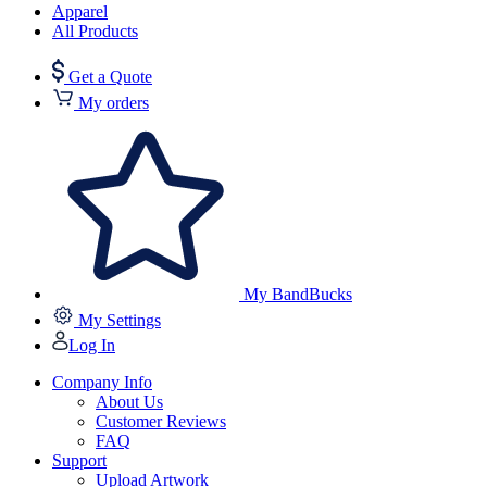
Apparel
All Products
Get a Quote
My orders
My BandBucks
My Settings
Log In
Company Info
About Us
Customer Reviews
FAQ
Support
Upload Artwork