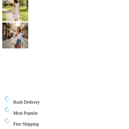
Rush Delivery
Most Popular
Free Shipping