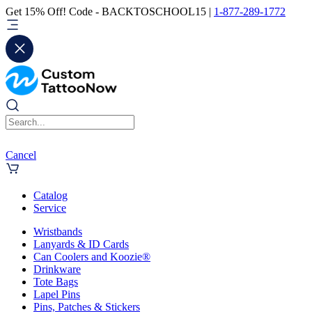
Get 15% Off! Code - BACKTOSCHOOL15 |
1-877-289-1772
Cancel
Catalog
Service
Wristbands
Lanyards & ID Cards
Can Coolers and Koozie®
Drinkware
Tote Bags
Lapel Pins
Pins, Patches & Stickers