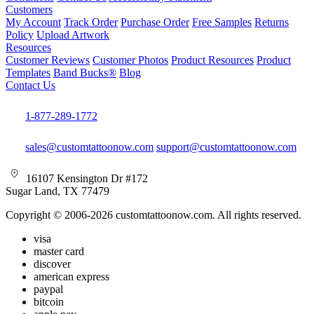
Customers
My Account
Track Order
Purchase Order
Free Samples
Returns
Policy
Upload Artwork
Resources
Customer Reviews
Customer Photos
Product Resources
Product
Templates
Band Bucks®
Blog
Contact Us
1-877-289-1772
sales@customtattoonow.com
support@customtattoonow.com
16107 Kensington Dr #172
Sugar Land, TX 77479
Copyright © 2006-2026 customtattoonow.com. All rights reserved.
visa
master card
discover
american express
paypal
bitcoin