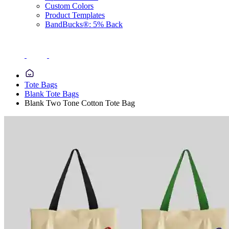
Custom Colors
Product Templates
BandBucks®: 5% Back
Tote Bags
Blank Tote Bags
Blank Two Tone Cotton Tote Bag