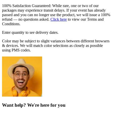
100% Satisfaction Guaranteed: While rare, one or two of our
packages may experience transit delays. If your event has already
passed and you can no longer use the product, we will issue a 100%
refund — no questions asked.
Click here
to view our Terms and
Conditions.
Enter quantity to see delivery dates.
Color may be subject to slight variances between different browsers
& devices. We will match color selections as closely as possible
using PMS codes.
Want help? We're here for you