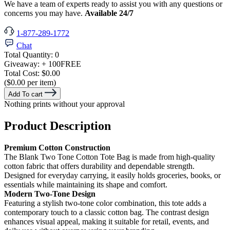
We have a team of experts ready to assist you with any questions or
concerns you may have.
Available 24/7
1-877-289-1772
Chat
Total Quantity:
0
Giveaway:
+ 100
FREE
Total Cost:
$0.00
($0.00 per item)
Add To cart
Nothing prints without your approval
Product Description
Premium Cotton Construction
The Blank Two Tone Cotton Tote Bag is made from high-quality
cotton fabric that offers durability and dependable strength.
Designed for everyday carrying, it easily holds groceries, books, or
essentials while maintaining its shape and comfort.
Modern Two-Tone Design
Featuring a stylish two-tone color combination, this tote adds a
contemporary touch to a classic cotton bag. The contrast design
enhances visual appeal, making it suitable for retail, events, and