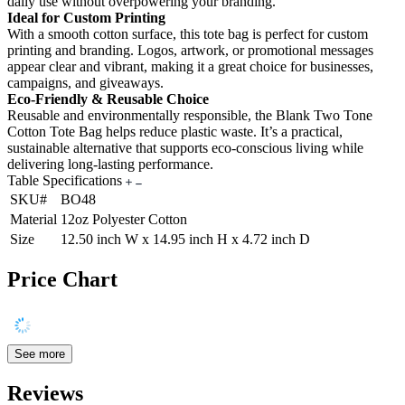
daily use without overpowering your branding.
Ideal for Custom Printing
With a smooth cotton surface, this tote bag is perfect for custom
printing and branding. Logos, artwork, or promotional messages
appear clear and vibrant, making it a great choice for businesses,
campaigns, and giveaways.
Eco-Friendly & Reusable Choice
Reusable and environmentally responsible, the Blank Two Tone
Cotton Tote Bag helps reduce plastic waste. It’s a practical,
sustainable alternative that supports eco-conscious living while
delivering long-lasting performance.
Table Specifications
SKU#
BO48
Material
12oz Polyester Cotton
Size
12.50 inch W x 14.95 inch H x 4.72 inch D
Price Chart
See more
Reviews