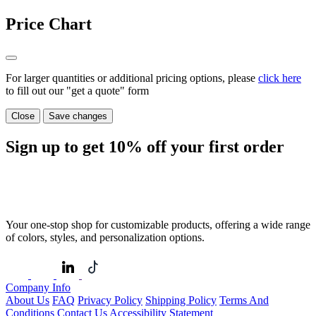
Price Chart
For larger quantities or additional pricing options, please
click here
to fill out our "get a quote" form
Close
Save changes
Sign up to get
10%
off your first order
Your one-stop shop for customizable products, offering a wide range
of colors, styles, and personalization options.
Company Info
About Us
FAQ
Privacy Policy
Shipping Policy
Terms And
Conditions
Contact Us
Accessibility Statement