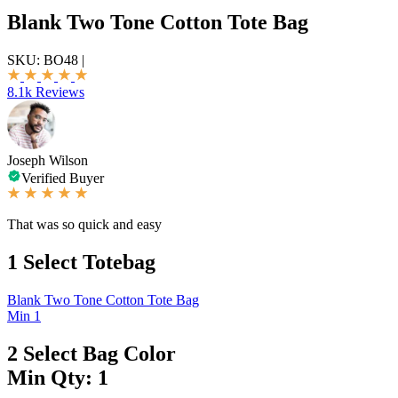
Blank Two Tone Cotton Tote Bag
SKU:
BO48
|
8.1k Reviews
Joseph Wilson
Verified Buyer
That was so quick and easy
1
Select Totebag
Blank Two Tone Cotton Tote Bag
Min 1
2
Select Bag Color
Min Qty: 1