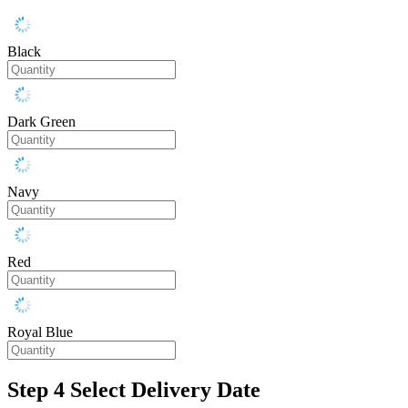
Black
Dark Green
Navy
Red
Royal Blue
Step 4
Select Delivery Date