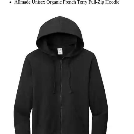
Allmade Unisex Organic French Terry Full-Zip Hoodie