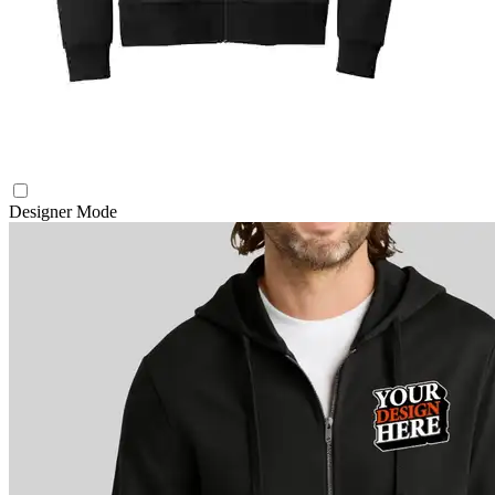
Designer Mode