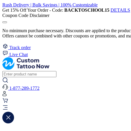
Rush Delivery | Bulk Savings | 100% Customizable
Get 15% Off Your Order - Code:
BACKTOSCHOOL15
DETAILS
Coupon Code Disclaimer
No minimum purchase necessary. Discounts are applied to the product 
Offers cannot be combined with other coupons or promotions, and may
Track order
Live Chat
1-877-289-1772