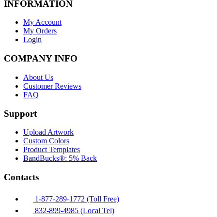
INFORMATION
My Account
My Orders
Login
COMPANY INFO
About Us
Customer Reviews
FAQ
Support
Upload Artwork
Custom Colors
Product Templates
BandBucks®: 5% Back
Contacts
1-877-289-1772 (Toll Free)
832-899-4985 (Local Tel)