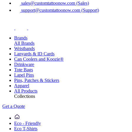
sales@customtattoonow.com (Sales)
support@customtattoonow.com (Support)
Brands
All Brands
Wristbands
Lanyards & ID Cards
Can Coolers and Koozie®
Drinkware
Tote Bags
Lapel Pins
Pins, Patches & Stickers
Apparel
All Products
Collections
Get a Quote
Eco - Friendly
Eco T-Shirts