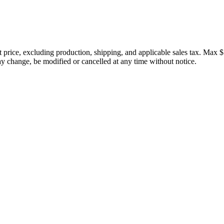
price, excluding production, shipping, and applicable sales tax. Max $
 change, be modified or cancelled at any time without notice.