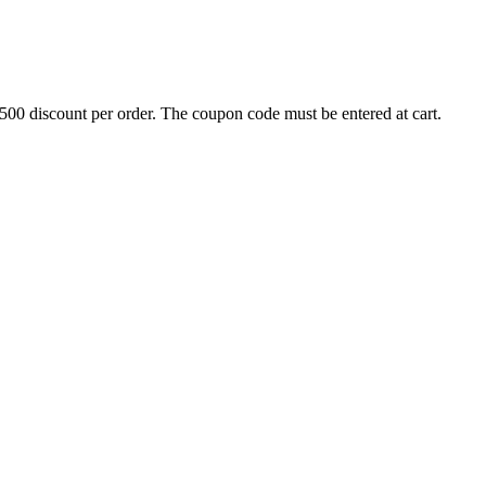
500 discount per order. The coupon code must be entered at cart.