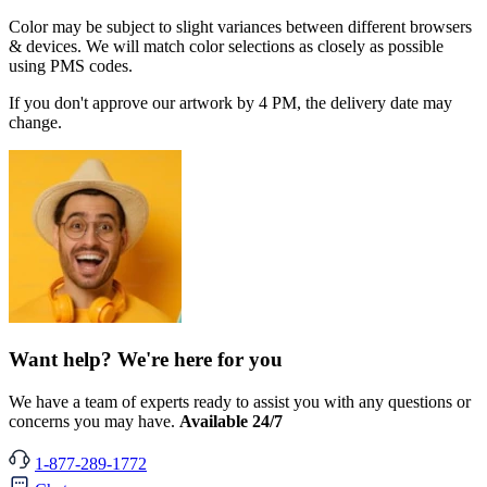
Color may be subject to slight variances between different browsers
& devices. We will match color selections as closely as possible
using PMS codes.
If you don't approve our artwork by 4 PM, the delivery date may
change.
Want help? We're here for you
We have a team of experts ready to assist you with any questions or
concerns you may have.
Available 24/7
1-877-289-1772