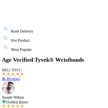
Rush Delivery
Hot Product
Most Popular
Age Verified Tyvek® Wristbands
SKU:
Y015
|
8k Reviews
Joseph Wilson
Verified Buyer