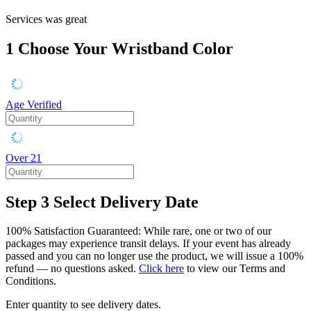
Services was great
1
Choose Your Wristband Color
Age Verified
Over 21
Step 3
Select Delivery Date
100% Satisfaction Guaranteed: While rare, one or two of our
packages may experience transit delays. If your event has already
passed and you can no longer use the product, we will issue a 100%
refund — no questions asked.
Click here
to view our Terms and
Conditions.
Enter quantity to see delivery dates.