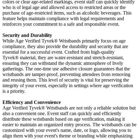
colors or clear age-related markings, event staff can quickly identify
who is of legal age and allowed access to restricted areas or the
purchase of age-restricted items, such as alcoholic beverages. This
feature helps maintain compliance with legal requirements and
reinforces your commitment to a safe and responsible event.
Security and Durability
While Age Verified Tyvek
® Wristbands primarily focus on age
compliance, they also provide the durability and security that are
essential for a successful event. Crafted from high-quality
Tyvek®
material, they are water-resistant and stretch-resistant,
ensuring they can withstand the dynamic atmosphere of lively
gatherings. The one-time use adhesive closure guarantees that the
wristbands are tamper-proof, preventing attendees from removing
and reusing them. This level of security is vital for preserving the
integrity of your event, especially in settings where age verification
is a priority.
Efficiency and Convenience
Age Verified Tyvek
® Wristbands are not only a reliable solution but
also a convenient one. Event staff can quickly and efficiently
distribute these wristbands based on age verification, making it
easier to maintain an organized entry process. The wristbands can be
customized with your event's name, date, or logo, allowing you to
align them with your event's theme or branding while emphasizing