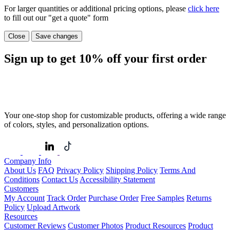
For larger quantities or additional pricing options, please
click here
to fill out our "get a quote" form
Close
Save changes
Sign up to get
10%
off your first order
Your one-stop shop for customizable products, offering a wide range
of colors, styles, and personalization options.
Company Info
About Us
FAQ
Privacy Policy
Shipping Policy
Terms And
Conditions
Contact Us
Accessibility Statement
Customers
My Account
Track Order
Purchase Order
Free Samples
Returns
Policy
Upload Artwork
Resources
Customer Reviews
Customer Photos
Product Resources
Product