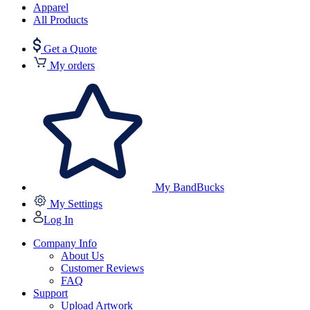
Apparel
All Products
Get a Quote
My orders
My BandBucks
My Settings
Log In
Company Info
About Us
Customer Reviews
FAQ
Support
Upload Artwork