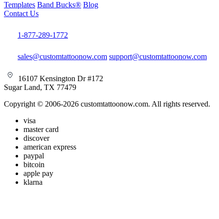
Templates
Band Bucks®
Blog
Contact Us
1-877-289-1772
sales@customtattoonow.com
support@customtattoonow.com
16107 Kensington Dr #172
Sugar Land, TX 77479
Copyright © 2006-2026 customtattoonow.com. All rights reserved.
visa
master card
discover
american express
paypal
bitcoin
apple pay
klarna