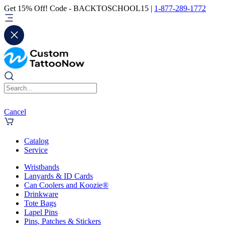
Get 15% Off! Code - BACKTOSCHOOL15 |
1-877-289-1772
Cancel
Catalog
Service
Wristbands
Lanyards & ID Cards
Can Coolers and Koozie®
Drinkware
Tote Bags
Lapel Pins
Pins, Patches & Stickers