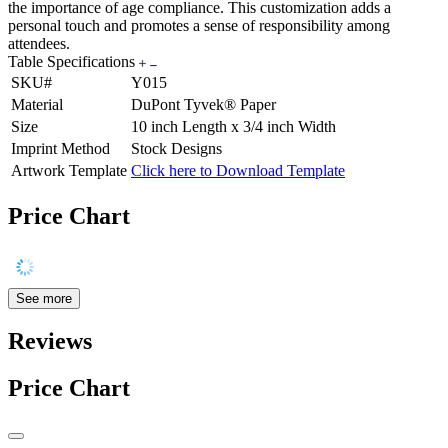
the importance of age compliance. This customization adds a
personal touch and promotes a sense of responsibility among
attendees.
Table Specifications
SKU#
Y015
Material
DuPont Tyvek® Paper
Size
10 inch Length x 3/4 inch Width
Imprint Method
Stock Designs
Artwork Template
Click here to Download Template
Price Chart
See more
Reviews
Price Chart