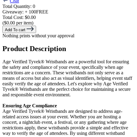
Chat
Total Quantity:
0
Giveaway:
+ 100
FREE
Total Cost:
$0.00
($0.00 per item)
Add To cart
Nothing prints without your approval
Product Description
Age Verified Tyvek® Wristbands are a powerful tool for ensuring
the safety and compliance of your event, specifically when age
restrictions are a concern. These wristbands not only serve as a
means of access but also act as visual identifiers, helping event staff
easily verify the age of attendees. Let's explore why Age Verified
Tyvek®
Wristbands are the perfect choice for maintaining a secure
and responsible event environment.
Ensuring Age Compliance
Age Verified Tyvek
®
Wristbands are designed to address age-
related access issues at your event. Whether you are hosting a
concert, a nightclub event, a festival, or any gathering where age
restrictions apply, these wristbands provide a simple and effective
way to verify the age of attendees. By using different wristband