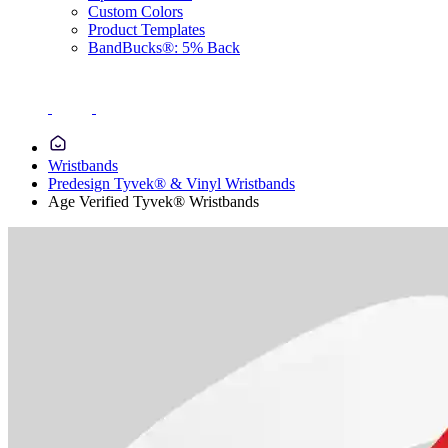
Custom Colors
Product Templates
BandBucks®: 5% Back
Wristbands
Predesign Tyvek® & Vinyl Wristbands
Age Verified Tyvek® Wristbands