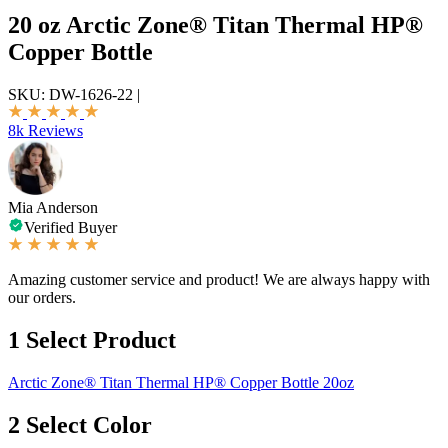
20 oz Arctic Zone® Titan Thermal HP®
Copper Bottle
SKU:
DW-1626-22
|
8k Reviews
Mia Anderson
Verified Buyer
Amazing customer service and product! We are always happy with
our orders.
1
Select Product
Arctic Zone® Titan Thermal HP® Copper Bottle 20oz
2
Select Color