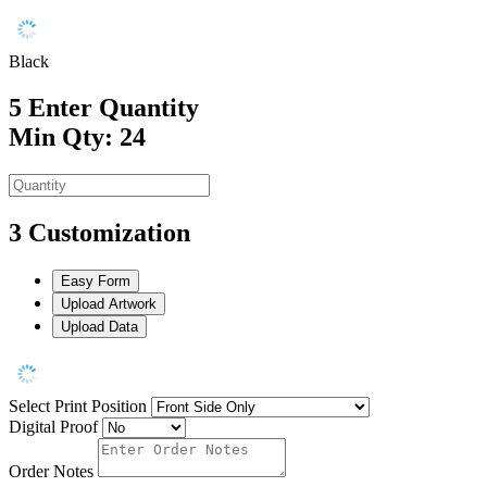
Black
5
Enter Quantity
Min Qty: 24
3
Customization
Easy Form
Upload Artwork
Upload Data
Select Print Position
Digital Proof
Order Notes