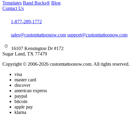
Templates
Band Bucks®
Blog
Contact Us
1-877-289-1772
sales@customtattoonow.com
support@customtattoonow.com
16107 Kensington Dr #172
Sugar Land, TX 77479
Copyright © 2006-2026 customtattoonow.com. All rights reserved.
visa
master card
discover
american express
paypal
bitcoin
apple pay
klarna