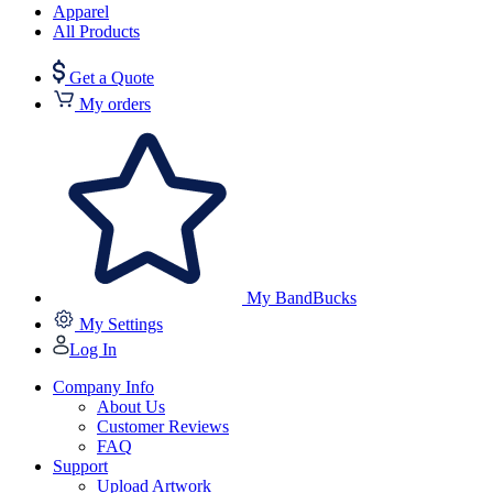
Apparel
All Products
Get a Quote
My orders
My BandBucks
My Settings
Log In
Company Info
About Us
Customer Reviews
FAQ
Support
Upload Artwork