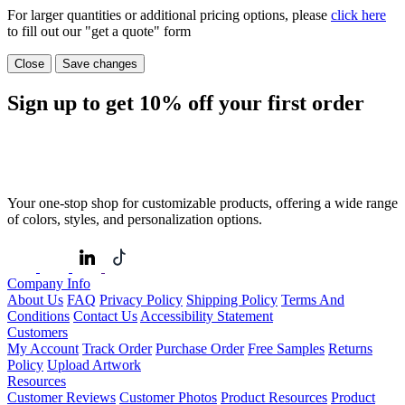
For larger quantities or additional pricing options, please
click here
to fill out our "get a quote" form
Close
Save changes
Sign up to get
10%
off your first order
Your one-stop shop for customizable products, offering a wide range
of colors, styles, and personalization options.
Company Info
About Us
FAQ
Privacy Policy
Shipping Policy
Terms And
Conditions
Contact Us
Accessibility Statement
Customers
My Account
Track Order
Purchase Order
Free Samples
Returns
Policy
Upload Artwork
Resources
Customer Reviews
Customer Photos
Product Resources
Product