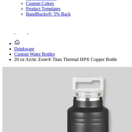
Custom Colors
Product Templates
BandBucks®: 5% Back
Drinkware
Custom Water Bottles
20 oz Arctic Zone® Titan Thermal HP® Copper Bottle