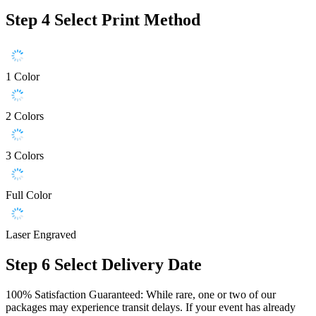
Step 4
Select Print Method
1 Color
2 Colors
3 Colors
Full Color
Laser Engraved
Step 6
Select Delivery Date
100% Satisfaction Guaranteed: While rare, one or two of our
packages may experience transit delays. If your event has already