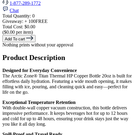
1-877-289-1772
Chat
Total Quantity:
0
Giveaway:
+ 100
FREE
Total Cost:
$0.00
($0.00 per item)
Add To cart
Nothing prints without your approval
Product Description
Designed for Everyday Convenience
The Arctic Zone® Titan Thermal HP Copper Bottle 20oz is built for
effortless daily hydration. Featuring a wide mouth opening, it makes
filling with ice, pouring, and cleaning quick and easy—perfect for
life on the go.
Exceptional Temperature Retention
With double-wall copper vacuum construction, this bottle delivers
impressive performance. It keeps beverages hot for up to 12 hours
and cold for up to 48 hours, ensuring your drink stays just the way
you like it all day long.
Spill-Proof and Travel Ready