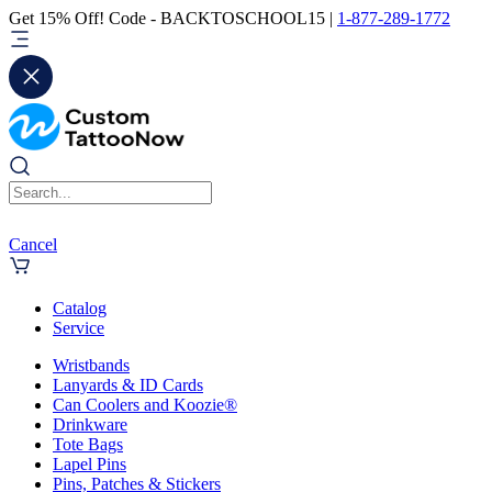
Get 15% Off! Code - BACKTOSCHOOL15 |
1-877-289-1772
Cancel
Catalog
Service
Wristbands
Lanyards & ID Cards
Can Coolers and Koozie®
Drinkware
Tote Bags
Lapel Pins
Pins, Patches & Stickers