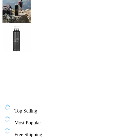
Top Selling
Most Popular
Free Shipping