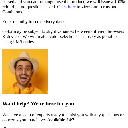
passed and you can no longer use the product, we will issue a 100%
refund — no questions asked.
Click here
to view our Terms and
Conditions.
Enter quantity to see delivery dates.
Color may be subject to slight variances between different browsers
& devices. We will match color selections as closely as possible
using PMS codes.
Want help? We're here for you
We have a team of experts ready to assist you with any questions or
concerns you may have.
Available 24/7