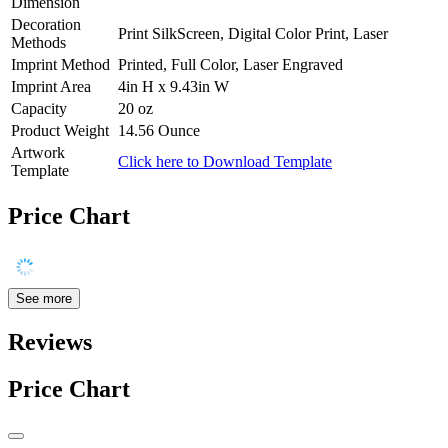
Dimension
Decoration
Print SilkScreen, Digital Color Print, Laser
Methods
Imprint Method
Printed, Full Color, Laser Engraved
Imprint Area
4in H x 9.43in W
Capacity
20 oz
Product Weight
14.56 Ounce
Artwork
Click here to Download Template
Template
Price Chart
See more
Reviews
Price Chart