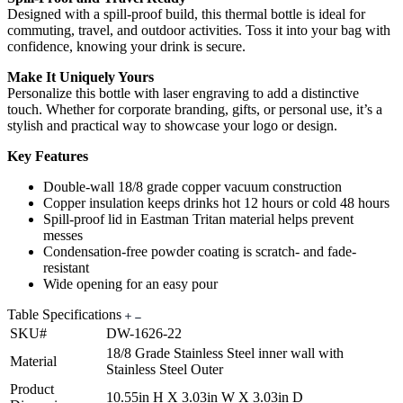
Designed with a spill-proof build, this thermal bottle is ideal for
commuting, travel, and outdoor activities. Toss it into your bag with
confidence, knowing your drink is secure.
Make It Uniquely Yours
Personalize this bottle with laser engraving to add a distinctive
touch. Whether for corporate branding, gifts, or personal use, it’s a
stylish and practical way to showcase your logo or design.
Key Features
Double-wall 18/8 grade copper vacuum construction
Copper insulation keeps drinks hot 12 hours or cold 48 hours
Spill-proof lid in Eastman Tritan material helps prevent
messes
Condensation-free powder coating is scratch- and fade-
resistant
Wide opening for an easy pour
Table Specifications
SKU#
DW-1626-22
18/8 Grade Stainless Steel inner wall with
Material
Stainless Steel Outer
Product
10.55in H X 3.03in W X 3.03in D