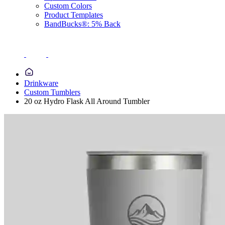
Custom Colors
Product Templates
BandBucks®: 5% Back
Drinkware
Custom Tumblers
20 oz Hydro Flask All Around Tumbler