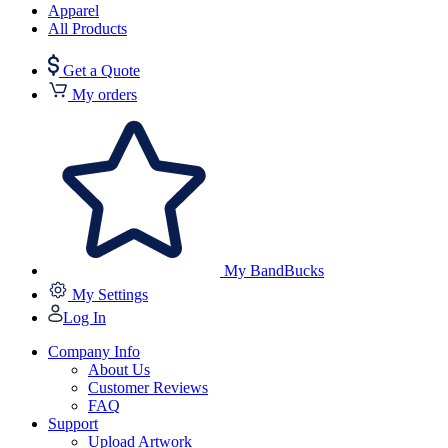
Apparel
All Products
Get a Quote
My orders
My BandBucks
My Settings
Log In
Company Info
About Us
Customer Reviews
FAQ
Support
Upload Artwork