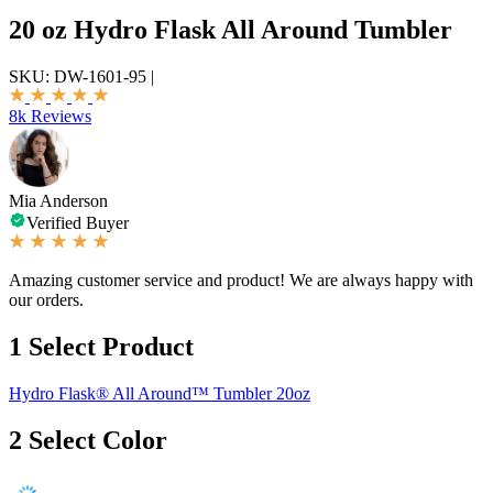
20 oz Hydro Flask All Around Tumbler
SKU:
DW-1601-95
|
8k Reviews
Mia Anderson
Verified Buyer
Amazing customer service and product! We are always happy with
our orders.
1
Select Product
Hydro Flask® All Around™ Tumbler 20oz
2
Select Color