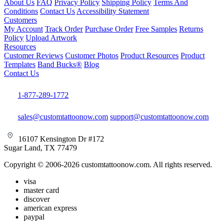
About Us
FAQ
Privacy Policy
Shipping Policy
Terms And
Conditions
Contact Us
Accessibility Statement
Customers
My Account
Track Order
Purchase Order
Free Samples
Returns
Policy
Upload Artwork
Resources
Customer Reviews
Customer Photos
Product Resources
Product
Templates
Band Bucks®
Blog
Contact Us
1-877-289-1772
sales@customtattoonow.com
support@customtattoonow.com
16107 Kensington Dr #172
Sugar Land, TX 77479
Copyright © 2006-2026 customtattoonow.com. All rights reserved.
visa
master card
discover
american express
paypal