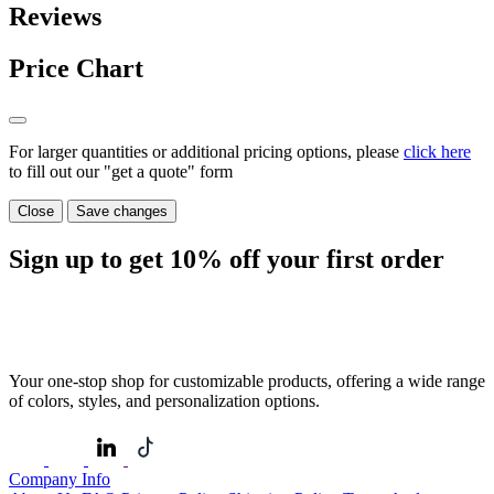
Reviews
Price Chart
For larger quantities or additional pricing options, please
click here
to fill out our "get a quote" form
Close
Save changes
Sign up to get
10%
off your first order
Your one-stop shop for customizable products, offering a wide range
of colors, styles, and personalization options.
Company Info