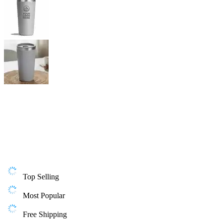
Top Selling
Most Popular
Free Shipping