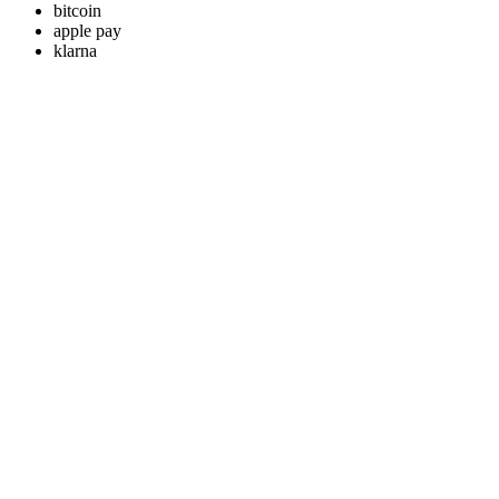
bitcoin
apple pay
klarna