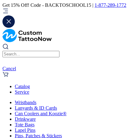
Get 15% Off! Code - BACKTOSCHOOL15 |
1-877-289-1772
Cancel
Catalog
Service
Wristbands
Lanyards & ID Cards
Can Coolers and Koozie®
Drinkware
Tote Bags
Lapel Pins
Pins, Patches & Stickers