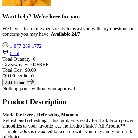
Want help? We're here for you
We have a team of experts ready to assist you with any questions or
concerns you may have.
Available 24/7
1-877-289-1772
Chat
Total Quantity:
0
Giveaway:
+ 100
FREE
Total Cost:
$0.00
($0.00 per item)
Add To cart
Nothing prints without your approval
Product Description
Made for Every Refreshing Moment
Refresh and refreshing—this tumbler is ready for it all. From power
smoothies to your favorite tea, the Hydro Flask® All Around™
Tumbler 20oz is designed to keep up with your day and your drink
of choice.