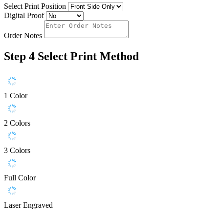
Select Print Position
Digital Proof
Order Notes
Step 4
Select Print Method
1 Color
2 Colors
3 Colors
Full Color
Laser Engraved