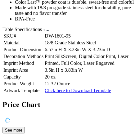
Color Last™ powder coat is durable, sweat-free and colorful
Made with 18/8 pro-grade stainless steel for durability, pure
taste and no flavor transfer
BPA-Free
Table Specifications
SKU#
DW-1601-95
Material
18/8 Grade Stainless Steel
Product Dimension
6.57in H X 3.23in W X 3.23in D
Decoration Methods
Print SilkScreen, Digital Color Print, Laser
Imprint Method
Printed, Full Color, Laser Engraved
Imprint Area
3.5in H x 3.83in W
Capacity
20 oz
Product Weight
12.32 Ounce
Artwork Template
Click here to Download Template
Price Chart
See more