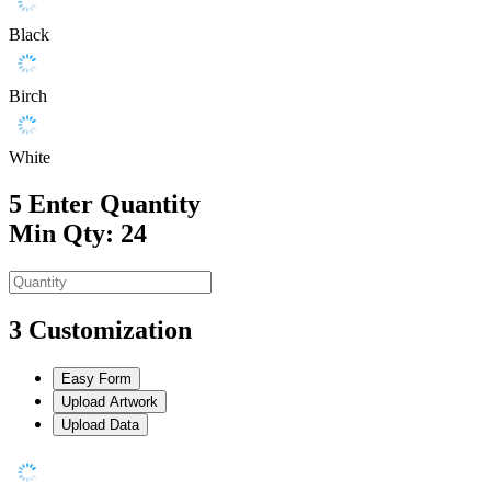
Black
Birch
White
5
Enter Quantity
Min Qty: 24
3
Customization
Easy Form
Upload Artwork
Upload Data