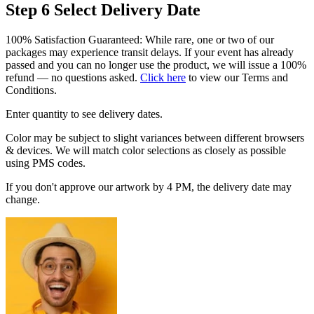
Step 6
Select Delivery Date
100% Satisfaction Guaranteed: While rare, one or two of our
packages may experience transit delays. If your event has already
passed and you can no longer use the product, we will issue a 100%
refund — no questions asked.
Click here
to view our Terms and
Conditions.
Enter quantity to see delivery dates.
Color may be subject to slight variances between different browsers
& devices. We will match color selections as closely as possible
using PMS codes.
If you don't approve our artwork by 4 PM, the delivery date may
change.