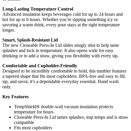
Long-Lasting Temperature Control
Advanced insulation keeps beverages cold for up to 24 hours and
hot for up to 6 hours. Whether you’re sipping something icy or
savoring a warm drink, every pour stays at the right temperature
longer.
Smart, Splash-Resistant Lid
The new Closeable Press-In Lid slides snugly shut to help tame
splashes and lock in temperature. It also opens wide for easy
drinking or to add a straw, giving you flexibility with every sip.
Comfortable and Cupholder-Friendly
Designed to be incredibly comfortable to hold, this tumbler features
a tapered shape that fits most cupholders. BPA-free and easy to fill,
sip, and savor, it’s a dependable everyday essential. Hand wash
only.
Key Features
TempShield® double-wall vacuum insulation protects
temperature for hours
Closeable Press-In Lid tames splashes, trap temps and is straw
compatible
Fits most cupholders