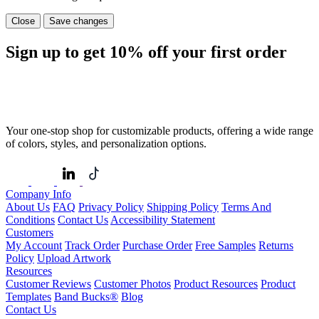
Close
Save changes
Sign up to get
10%
off your first order
Your one-stop shop for customizable products, offering a wide range
of colors, styles, and personalization options.
Company Info
About Us
FAQ
Privacy Policy
Shipping Policy
Terms And
Conditions
Contact Us
Accessibility Statement
Customers
My Account
Track Order
Purchase Order
Free Samples
Returns
Policy
Upload Artwork
Resources
Customer Reviews
Customer Photos
Product Resources
Product
Templates
Band Bucks®
Blog
Contact Us