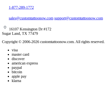
1-877-289-1772
sales@customtattoonow.com
support@customtattoonow.com
16107 Kensington Dr #172
Sugar Land, TX 77479
Copyright © 2006-2026 customtattoonow.com. All rights reserved.
visa
master card
discover
american express
paypal
bitcoin
apple pay
klarna