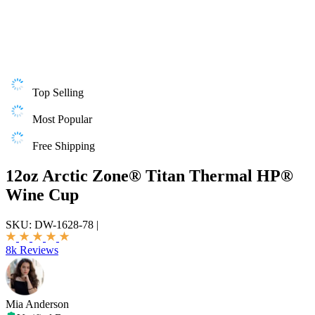
Top Selling
Most Popular
Free Shipping
12oz Arctic Zone® Titan Thermal HP®
Wine Cup
SKU:
DW-1628-78
|
8k Reviews
Mia Anderson