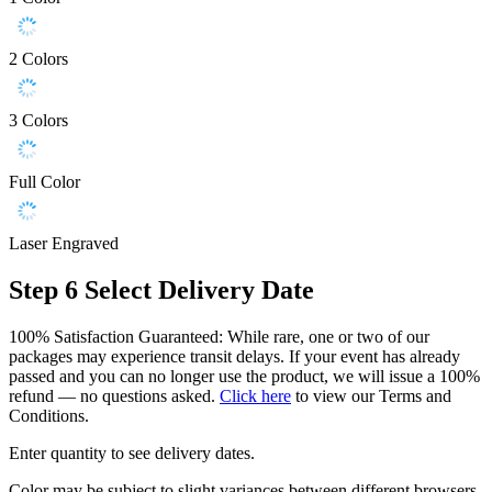
2 Colors
3 Colors
Full Color
Laser Engraved
Step 6
Select Delivery Date
100% Satisfaction Guaranteed: While rare, one or two of our
packages may experience transit delays. If your event has already
passed and you can no longer use the product, we will issue a 100%
refund — no questions asked.
Click here
to view our Terms and
Conditions.
Enter quantity to see delivery dates.
Color may be subject to slight variances between different browsers