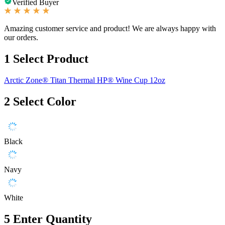
Verified Buyer
Amazing customer service and product! We are always happy with
our orders.
1
Select Product
Arctic Zone® Titan Thermal HP® Wine Cup 12oz
2
Select Color
Black
Navy
White
5
Enter Quantity