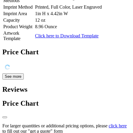
Methods
Imprint Method
Printed, Full Color, Laser Engraved
Imprint Area
1in H x 4.42in W
Capacity
12 oz
Product Weight
8.96 Ounce
Artwork
Click here to Download Template
Template
Price Chart
See more
Reviews
Price Chart
For larger quantities or additional pricing options, please
click here
to fill out our "get a quote" form