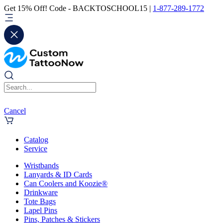
Get 15% Off! Code - BACKTOSCHOOL15 |
1-877-289-1772
Cancel
Catalog
Service
Wristbands
Lanyards & ID Cards
Can Coolers and Koozie®
Drinkware
Tote Bags
Lapel Pins
Pins, Patches & Stickers