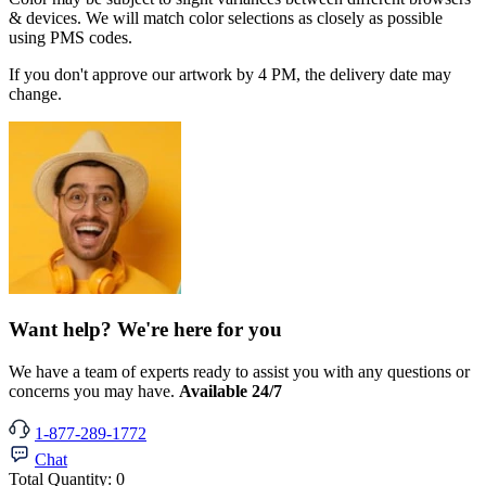
& devices. We will match color selections as closely as possible
using PMS codes.
If you don't approve our artwork by 4 PM, the delivery date may
change.
Want help? We're here for you
We have a team of experts ready to assist you with any questions or
concerns you may have.
Available 24/7
1-877-289-1772
Chat
Total Quantity:
0