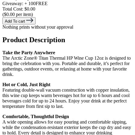
Giveaway:
+ 100
FREE
Total Cost:
$0.00
($0.00 per item)
Add To cart
Nothing prints without your approval
Product Description
Take the Party Anywhere
The Arctic Zone® Titan Thermal HP Wine Cup 12oz is designed to
bring the celebration with you. Portable and durable, it’s perfect for
gatherings, outdoor events, or relaxing at home with your favorite
drink.
Hot or Cold, Just Right
Featuring double-wall vacuum construction with copper insulation,
this wine cup keeps warm beverages hot for up to 6 hours and cool
beverages cold for up to 24 hours. Enjoy your drink at the perfect
temperature from first sip to last.
Comfortable, Thoughtful Design
A wide opening allows for easy pouring and comfortable sipping,
while the condensation-resistant exterior keeps the cup dry and easy
to hold. Every detail is designed to enhance your drinking