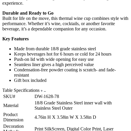
experience.
Durable and Ready to Go
Built for life on the move, this thermal wine cup combines style with
performance. Whether it’s wine, cocktails, or another favorite
beverage, it’s a dependable companion for any occasion.
Key Features
Made from durable 18/8 grade stainless steel
Keeps beverages hot for 6 hours or cold for 24 hours
Push-on lid with wide opening for easy use
Seamless liner gives a high perceived value
Condensation-free powder coating is scratch- and fade-
resistant
Gift box included
Table Specifications
SKU#
DW-1628-78
18/8 Grade Stainless Steel inner wall with
Material
Stainless Steel Outer
Product
4.76in H X 3.58in W X 3.58in D
Dimension
Decoration
Print SilkScreen, Digital Color Print, Laser