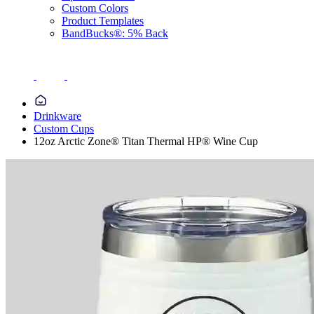
Custom Colors
Product Templates
BandBucks®: 5% Back
Drinkware
Custom Cups
12oz Arctic Zone® Titan Thermal HP® Wine Cup