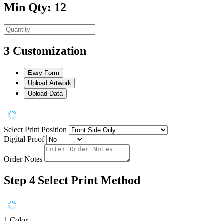
Min Qty: 12
3
Customization
Easy Form
Upload Artwork
Upload Data
Select Print Position
Digital Proof
Order Notes
Step 4
Select Print Method
1 Color