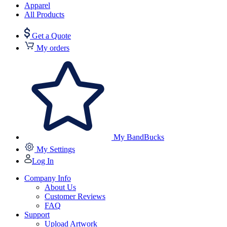
Apparel
All Products
Get a Quote
My orders
My BandBucks
My Settings
Log In
Company Info
About Us
Customer Reviews
FAQ
Support
Upload Artwork