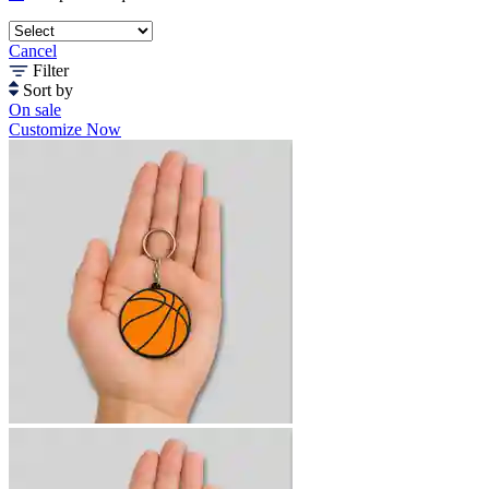
Cancel
Filter
Sort by
On sale
Customize Now