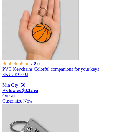
2390
PVC Keychains
Colorful companions for your keys
SKU: KC003
|
Min Qty:
50
As low as
$0.32 ea
On sale
Customize Now