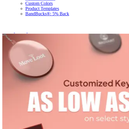
Custom Colors
Product Templates
BandBucks®: 5% Back