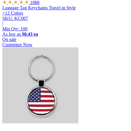
1888
Luggage Tag Keychains
Travel in Style
+12 Colors
SKU: KC007
|
Min Qty:
100
As low as
$0.43 ea
On sale
Customize Now