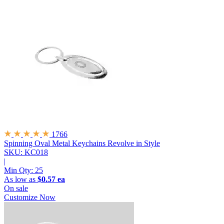
1766
Spinning Oval Metal Keychains
Revolve in Style
SKU: KC018
|
Min Qty:
25
As low as
$0.57 ea
On sale
Customize Now