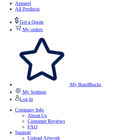
Apparel
All Products
Get a Quote
My orders
My BandBucks
My Settings
Log In
Company Info
About Us
Customer Reviews
FAQ
Support
Upload Artwork