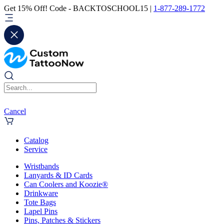
Get 15% Off! Code - BACKTOSCHOOL15 |
1-877-289-1772
Cancel
Catalog
Service
Wristbands
Lanyards & ID Cards
Can Coolers and Koozie®
Drinkware
Tote Bags
Lapel Pins
Pins, Patches & Stickers