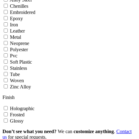
Chenilles
Embroidered
Epoxy
Iron
Leather
Metal
Neoprene
Polyester
Pvc
Soft Plastic
Stainless
Tube
Woven
Zinc Alloy
Finish
Holographic
Frosted
Glossy
Don’t see what you need?
We can
customize anything
.
Contact
us
for special requests.