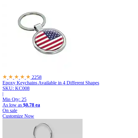
2258
Epoxy Keychains
Available in 4 Different Shapes
SKU: KC008
|
Min Qty:
25
As low as
$0.78 ea
On sale
Customize Now