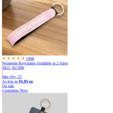
1998
Neoprene Keychains
Available in 2 Sizes
SKU: KC006
|
Min Qty:
25
As low as
$1.05 ea
On sale
Customize Now