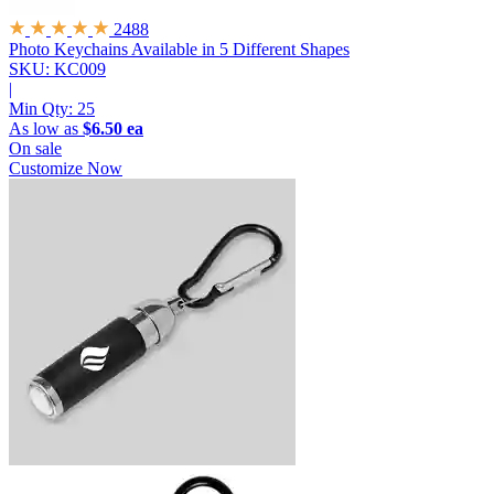
2488
Photo Keychains
Available in 5 Different Shapes
SKU: KC009
|
Min Qty:
25
As low as
$6.50 ea
On sale
Customize Now