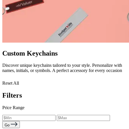
Custom Keychains
Discover unique keychains tailored to your style. Personalize with
names, initials, or symbols. A perfect accessory for every occasion
Reset All
Filters
Price Range
Go