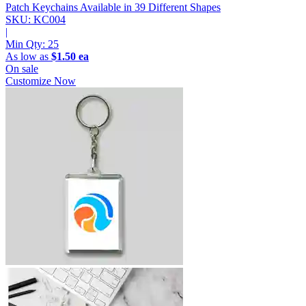
Patch Keychains
Available in 39 Different Shapes
SKU: KC004
|
Min Qty:
25
As low as
$1.50 ea
On sale
Customize Now