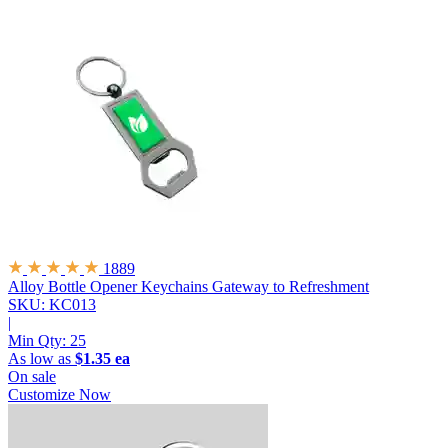
1889
Alloy Bottle Opener Keychains
Gateway to Refreshment
SKU: KC013
|
Min Qty:
25
As low as
$1.35 ea
On sale
Customize Now