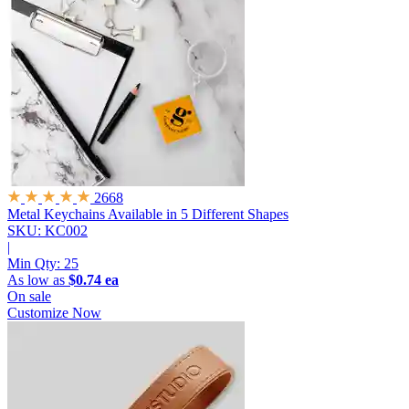
2668
Metal Keychains
Available in 5 Different Shapes
SKU: KC002
|
Min Qty:
25
As low as
$0.74 ea
On sale
Customize Now