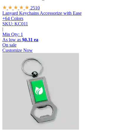
2510
Lanyard Keychains
Accessorize with Ease
+64 Colors
SKU: KC011
|
Min Qty:
1
As low as
$0.31 ea
On sale
Customize Now