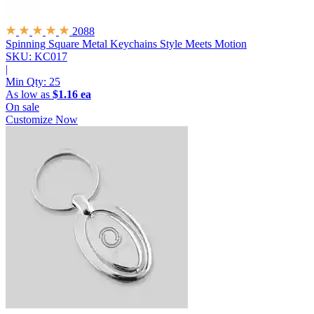
2088
Spinning Square Metal Keychains
Style Meets Motion
SKU: KC017
|
Min Qty:
25
As low as
$1.16 ea
On sale
Customize Now