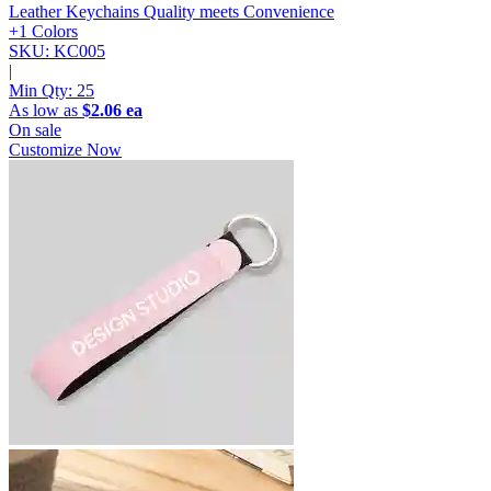
Leather Keychains
Quality meets Convenience
+1 Colors
SKU: KC005
|
Min Qty:
25
As low as
$2.06 ea
On sale
Customize Now