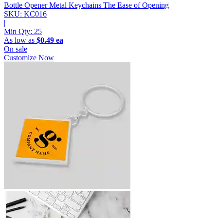
Bottle Opener Metal Keychains
The Ease of Opening
SKU: KC016
|
Min Qty:
25
As low as
$0.49 ea
On sale
Customize Now