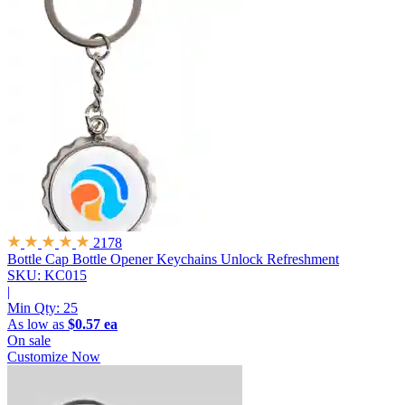
2178
Bottle Cap Bottle Opener Keychains
Unlock Refreshment
SKU: KC015
|
Min Qty:
25
As low as
$0.57 ea
On sale
Customize Now