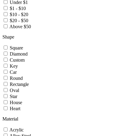
Under $1
$1 - $10
$10 - $20
$20 - $50
Above $50
Shape
Square
Diamond
Custom
Key
Car
Round
Rectangle
Oval
Star
House
Heart
Material
Acrylic
Alloy Steel