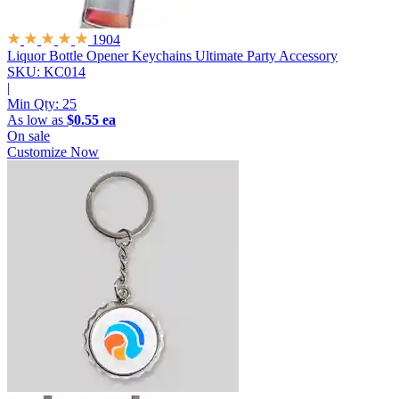
1904
Liquor Bottle Opener Keychains
Ultimate Party Accessory
SKU: KC014
|
Min Qty:
25
As low as
$0.55 ea
On sale
Customize Now