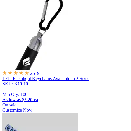
2519
LED Flashlight Keychains
Available in 2 Sizes
SKU: KC010
|
Min Qty:
100
As low as
$2.20 ea
On sale
Customize Now