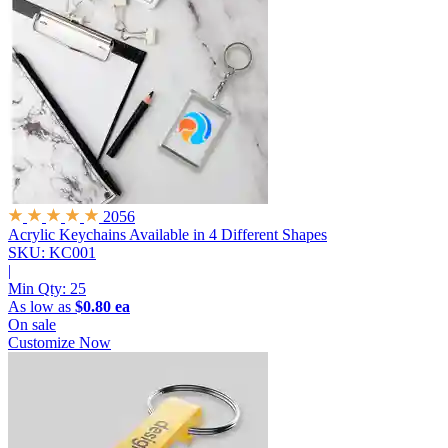
2056
Acrylic Keychains
Available in 4 Different Shapes
SKU: KC001
|
Min Qty:
25
As low as
$0.80 ea
On sale
Customize Now